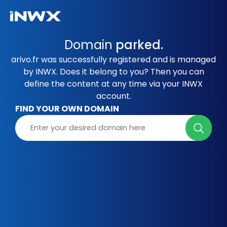
Domain
parked.
arivo.fr was successfully registered and is managed
by INWX. Does it belong to you? Then you can
define the content at any time via your INWX
account.
FIND YOUR OWN DOMAIN