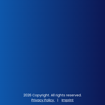
2026 Copyright. All rights reserved.
Privacy Policy
|
Imprint